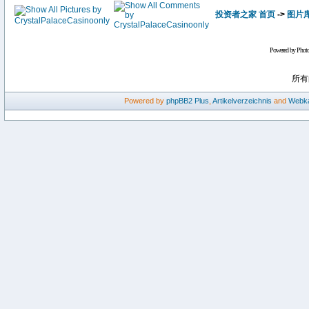
投资者之家 首页
->
图片
Powered by Phot
所有
Powered by
phpBB2
Plus
,
Artikelverzeichnis
and
Webka