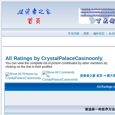
常见问题
•
搜索
•
偏好设定
•
会员
All Ratings by CrystalPalaceCasinoonly
You can view the complete list of picture contributed by other members by
clicking on the link in their profiles
投资者之家 首页
->
图片
All Ratings
请选择一种排序方法