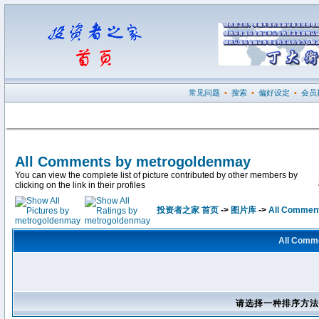
常见问题
•
搜索
•
偏好设定
•
会员
All Comments by metrogoldenmay
You can view the complete list of picture contributed by other members by
clicking on the link in their profiles
投资者之家 首页
->
图片库
->
All Commen
All Comm
请选择一种排序方法