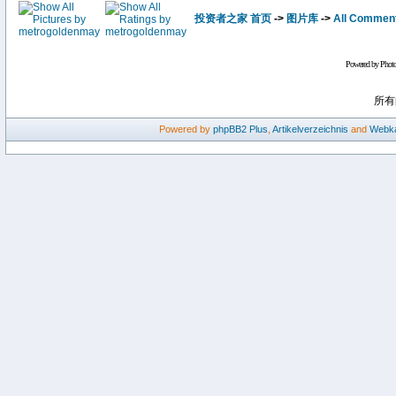
投资者之家 首页
->
图片库
->
All Commen
Powered by Phot
所有
Powered by
phpBB2
Plus
,
Artikelverzeichnis
and
Webka