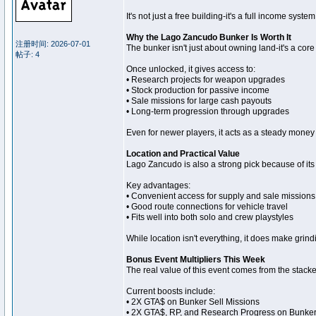
It's not just a free building-it's a full income sys
Why the Lago Zancudo Bunker Is Worth It
注册时间: 2026-07-01
The bunker isn't just about owning land-it's a cor
帖子: 4
Once unlocked, it gives access to:
• Research projects for weapon upgrades
• Stock production for passive income
• Sale missions for large cash payouts
• Long-term progression through upgrades
Even for newer players, it acts as a steady money
Location and Practical Value
Lago Zancudo is also a strong pick because of its 
Key advantages:
• Convenient access for supply and sale missions
• Good route connections for vehicle travel
• Fits well into both solo and crew playstyles
While location isn't everything, it does make grin
Bonus Event Multipliers This Week
The real value of this event comes from the stack
Current boosts include:
• 2X GTA$ on Bunker Sell Missions
• 2X GTA$, RP, and Research Progress on Bunke