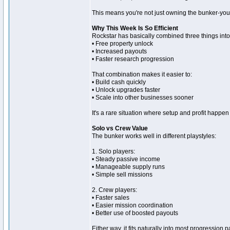
This means you're not just owning the bunker-you'r
Why This Week Is So Efficient
Rockstar has basically combined three things int
• Free property unlock
• Increased payouts
• Faster research progression
That combination makes it easier to:
• Build cash quickly
• Unlock upgrades faster
• Scale into other businesses sooner
It's a rare situation where setup and profit happen
Solo vs Crew Value
The bunker works well in different playstyles:
1. Solo players:
• Steady passive income
• Manageable supply runs
• Simple sell missions
2. Crew players:
• Faster sales
• Easier mission coordination
• Better use of boosted payouts
Either way, it fits naturally into most progression p