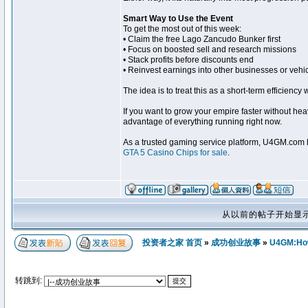
Smart Way to Use the Event
To get the most out of this week:
• Claim the free Lago Zancudo Bunker first
• Focus on boosted sell and research missions
• Stack profits before discounts end
• Reinvest earnings into other businesses or vehi
The idea is to treat this as a short-term efficiency
If you want to grow your empire faster without heav
advantage of everything running right now.
As a trusted gaming service platform, U4GM.com he
GTA 5 Casino Chips for sale
.
从以前的帖子开始显
投资者之家 首页
»
成功创业故事
»
U4GM:How 
转跳到: