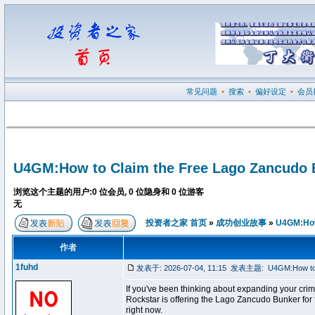
常见问题
•
搜索
•
偏好设定
•
会员
U4GM:How to Claim the Free Lago Zancudo 
浏览这个主题的用户:0 位会员, 0 位隐身和 0 位游客
无
投资者之家 首页
»
成功创业故事
»
U4GM:How 
作者
1fuhd
发表于: 2026-07-04, 11:15
发表主题:
U4GM:How to 
If you've been thinking about expanding your crim
Rockstar is offering the Lago Zancudo Bunker for
right now.