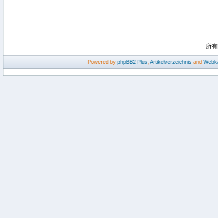
所有
Powered by
phpBB2
Plus
,
Artikelverzeichnis
and
Webka