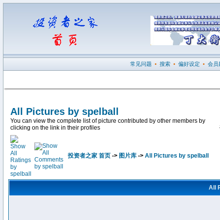
常见问题
•
搜索
•
偏好设定
•
会员
All Pictures by spelball
You can view the complete list of picture contributed by other members by
clicking on the link in their profiles
投资者之家 首页
->
图片库
->
All Pictures by spelball
All 