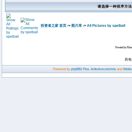
请选择一种排序方法
投资者之家 首页
->
图片库
->
All Pictures by spelball
Powered by Phot
所有
Powered by
phpBB2
Plus
,
Artikelverzeichnis
and
Webka