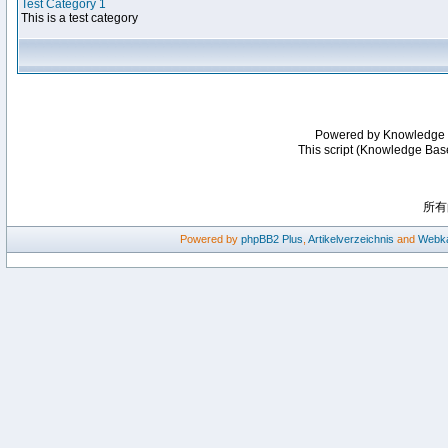
Test Category 1
This is a test category
Powered by Knowledge
This script (Knowledge Bas
所有
Powered by
phpBB2
Plus
,
Artikelverzeichnis
and
Webka