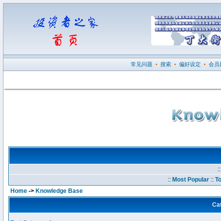
常见问题
•
搜索
•
偏好设定
•
会员
:
::
Most Popular
::
To
Home
->
Knowledge Base
Ca