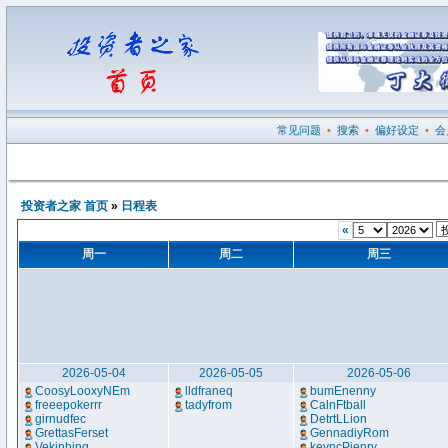
常见问题
•
搜索
•
偏好设定
•
会
投资者之家 首页
»
日程表
«
周一
周二
周三
2026-05-04
2026-05-05
2026-05-06
CoosyLooxyNEm
lldfraneq
bumEnenny
freeepokerrr
tadyfrom
CalnFtball
girnudfec
DetrtLLion
GrettasFerset
GennadiyRom
Vekinhing
keyncPienry
..