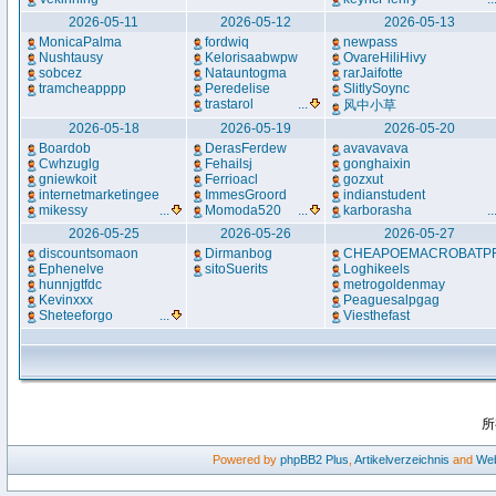
2026-05-11
2026-05-12
2026-05-13
MonicaPalma
fordwiq
newpass
Nushtausy
Kelorisaabwpw
OvareHiliHivy
sobcez
Natauntogma
rarJaifotte
tramcheapppp
Peredelise
SlitlySoync
trastarol
...
风中小草
2026-05-18
2026-05-19
2026-05-20
Boardob
DerasFerdew
avavavava
Cwhzuglg
Fehailsj
gonghaixin
gniewkoit
Ferrioacl
gozxut
internetmarketingee
ImmesGroord
indianstudent
mikessy
...
Momoda520
...
karborasha
..
2026-05-25
2026-05-26
2026-05-27
discountsomaon
Dirmanbog
CHEAPOEMACROBATP
Ephenelve
sitoSuerits
Loghikeels
hunnjgtfdc
metrogoldenmay
Kevinxxx
Peaguesalpgag
Sheteeforgo
...
Viesthefast
所
Powered by
phpBB2
Plus
,
Artikelverzeichnis
and
Web