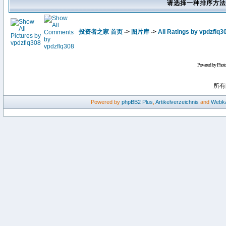
请选择一种排序方法
投资者之家 首页
->
图片库
->
All Ratings by vpdzflq3
Powered by Phot
所有
Powered by
phpBB2
Plus
,
Artikelverzeichnis
and
Webka