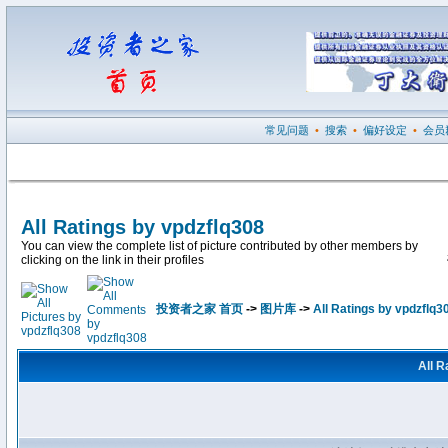
常见问题
•
搜索
•
偏好设定
•
会员
All Ratings by vpdzflq308
You can view the complete list of picture contributed by other members by
clicking on the link in their profiles
投资者之家 首页
->
图片库
->
All Ratings by vpdzflq3
All R