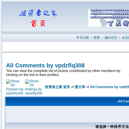
常见问题
•
搜索
•
偏好设定
•
会员
All Comments by vpdzflq308
You can view the complete list of picture contributed by other members by
clicking on the link in their profiles
投资者之家 首页
->
图片库
->
All Comments by vpdzf
All Co
请选择一种排序方法