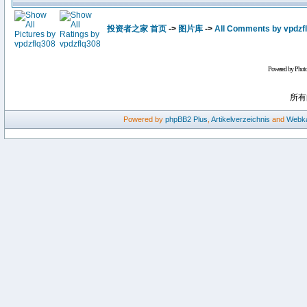
投资者之家 首页
->
图片库
->
All Comments by vpdzf
Powered by Phot
所有
Powered by
phpBB2
Plus
,
Artikelverzeichnis
and
Webka