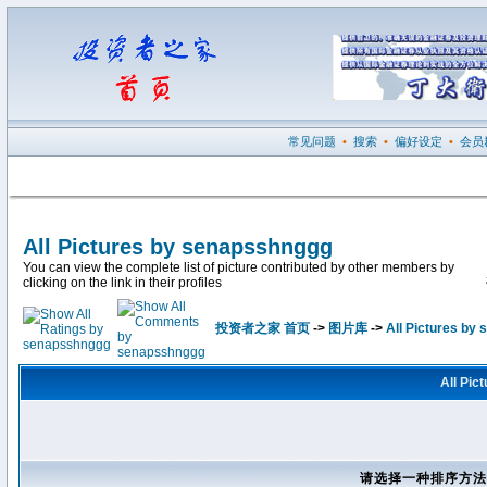
常见问题
•
搜索
•
偏好设定
•
会员
All Pictures by senapsshnggg
You can view the complete list of picture contributed by other members by
clicking on the link in their profiles
投资者之家 首页
->
图片库
->
All Pictures by
All Pic
请选择一种排序方法