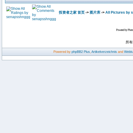
投资者之家 首页
->
图片库
->
All Pictures by
Powered by Phot
所有
Powered by
phpBB2
Plus
,
Artikelverzeichnis
and
Webka